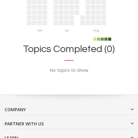
Jun
Jul
Aug
Topics Completed (0)
No topics to show
COMPANY
PARTNER WITH US
LEARN