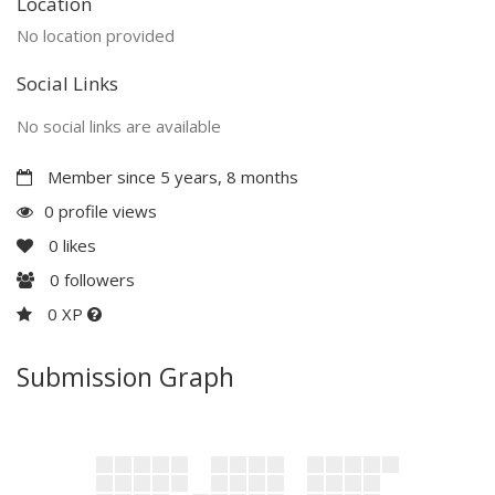
Location
No location provided
Social Links
No social links are available
Member since 5 years, 8 months
0 profile views
0
likes
0
followers
0 XP
Submission Graph