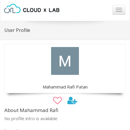
Togg
navig
User Profile
Mahammad Rafi Patan
About Mahammad Rafi
No profile intro is available