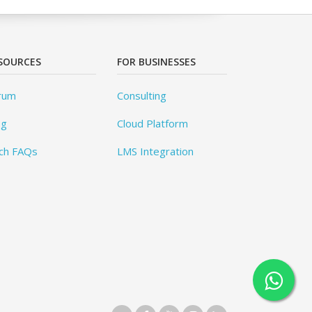
SOURCES
FOR BUSINESSES
rum
Consulting
og
Cloud Platform
ch FAQs
LMS Integration