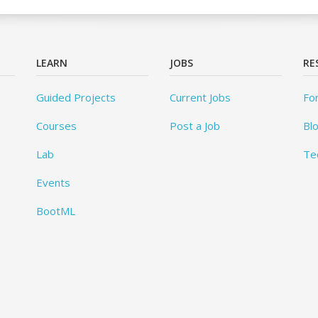
LEARN
JOBS
RE
Guided Projects
Current Jobs
Fo
Courses
Post a Job
Bl
Lab
Te
Events
BootML