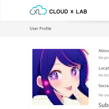
User Profile
Abou
No pro
Locat
No loc
Socia
No soc
Sub