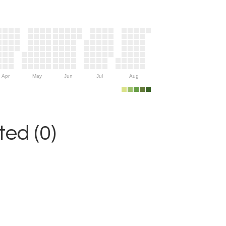
Apr
May
Jun
Jul
Aug
ed (0)