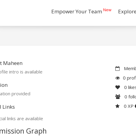
New
Empower Your Team
Explor
t Maheen
Membe
file intro is available
0 prof
ion
0
like
ation provided
0
fol
0 XP
l Links
ial links are available
mission Graph