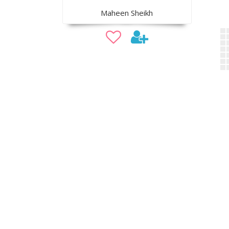
Maheen Sheikh