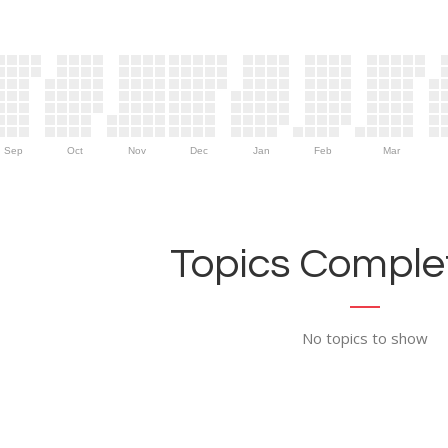
Sep
Oct
Nov
Dec
Jan
Feb
Mar
Topics Complet
No topics to show