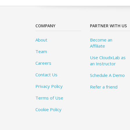
COMPANY
PARTNER WITH US
About
Become an
Affiliate
Team
Use CloudxLab as
Careers
an Instructor
Contact Us
Schedule A Demo
Privacy Policy
Refer a friend
Terms of Use
Cookie Policy