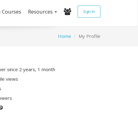
e Courses
Resources
Sign In
Home
My Profile
r since 2 years, 1 month
ile views
s
lowers