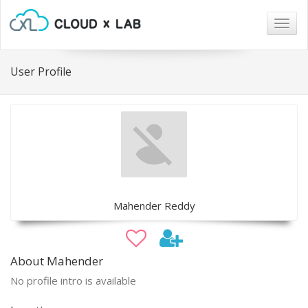
Togg
navig
User Profile
Mahender Reddy
About Mahender
No profile intro is available