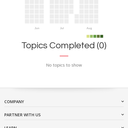
Jun
Jul
Aug
Topics Completed (0)
No topics to show
COMPANY
PARTNER WITH US
LEARN