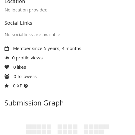
Location
No location provided
Social Links
No social links are available
Member since 5 years, 4 months
0 profile views
0
likes
0
followers
0 XP
Submission Graph