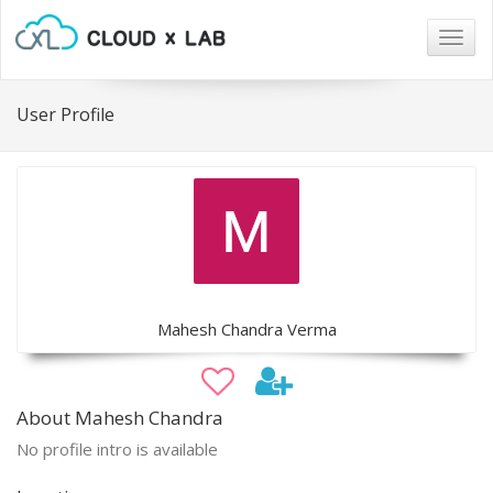
Togg
navig
User Profile
Mahesh Chandra Verma
About Mahesh Chandra
No profile intro is available