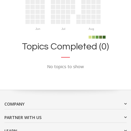
Jun
Jul
Aug
Topics Completed (0)
No topics to show
COMPANY
PARTNER WITH US
LEARN