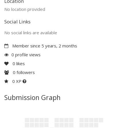
Location
No location provided
Social Links
No social links are available
Member since 5 years, 2 months
0 profile views
0
likes
0
followers
0 XP
Submission Graph