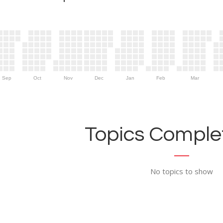
Sep
Oct
Nov
Dec
Jan
Feb
Mar
Topics Complet
No topics to show