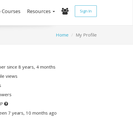
e Courses
Resources
Sign In
Home
My Profile
r since 8 years, 4 months
ile views
s
lowers
XP
een 7 years, 10 months ago