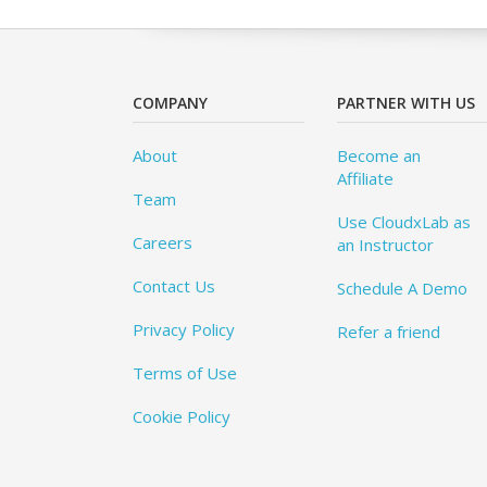
COMPANY
PARTNER WITH US
About
Become an
Affiliate
Team
Use CloudxLab as
Careers
an Instructor
Contact Us
Schedule A Demo
Privacy Policy
Refer a friend
Terms of Use
Cookie Policy