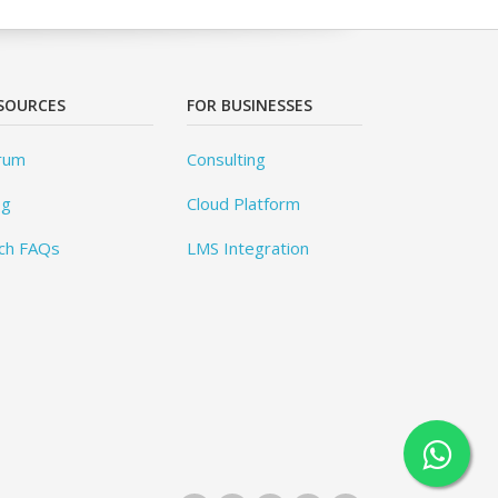
SOURCES
FOR BUSINESSES
rum
Consulting
og
Cloud Platform
ch FAQs
LMS Integration