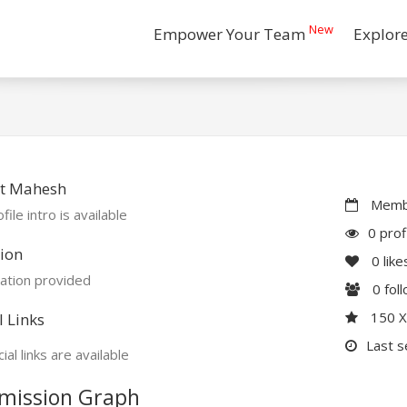
New
Empower Your Team
Explor
t Mahesh
Membe
file intro is available
0 prof
ion
0
like
ation provided
0
fol
150 
l Links
Last s
ial links are available
mission Graph