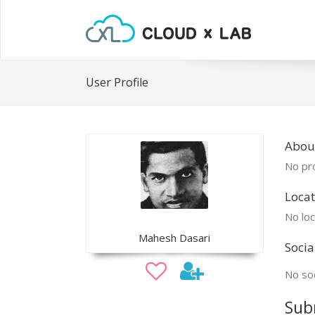
User Profile
Abou
No pro
Locat
No loc
Mahesh Dasari
Socia
No soc
Sub