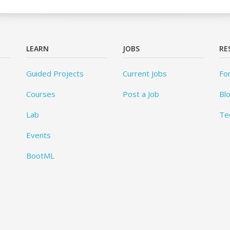
LEARN
JOBS
RE
Guided Projects
Current Jobs
Fo
Courses
Post a Job
Bl
Lab
Te
Events
BootML