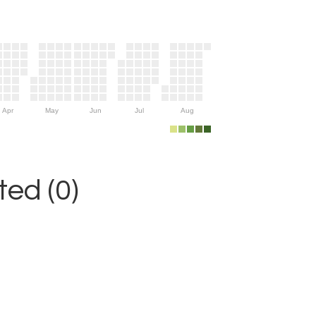
Apr
May
Jun
Jul
Aug
ed (0)