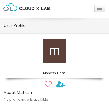
Togg
navig
User Profile
Mahesh Desai
About Mahesh
No profile intro is available