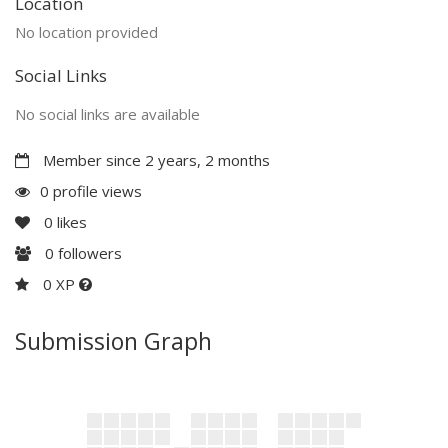
Location
No location provided
Social Links
No social links are available
Member since 2 years, 2 months
0 profile views
0
likes
0
followers
0 XP
Submission Graph