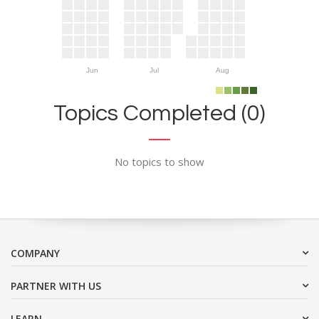
Jun
Jul
Aug
Topics Completed (0)
No topics to show
COMPANY
PARTNER WITH US
LEARN