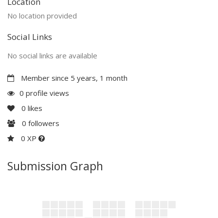
Location
No location provided
Social Links
No social links are available
Member since 5 years, 1 month
0 profile views
0
likes
0
followers
0 XP
Submission Graph