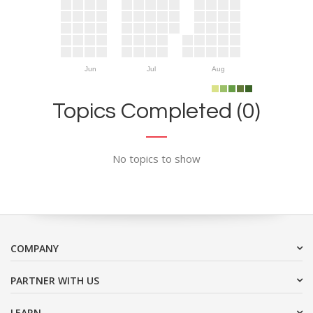
Jun
Jul
Aug
Topics Completed (0)
No topics to show
COMPANY
PARTNER WITH US
LEARN