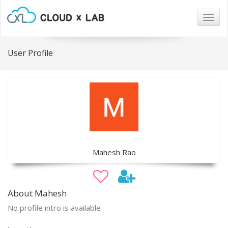
Togg
navig
User Profile
Mahesh Rao
About Mahesh
No profile intro is available