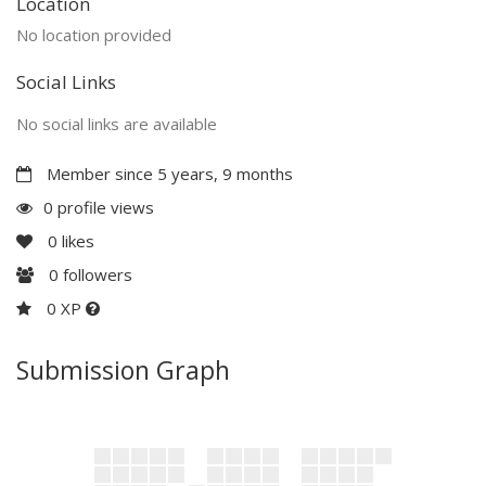
Location
No location provided
Social Links
No social links are available
Member since 5 years, 9 months
0 profile views
0
likes
0
followers
0 XP
Submission Graph