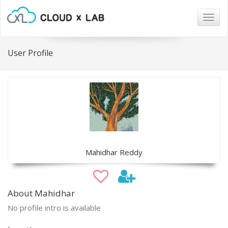
Togg
navig
User Profile
Mahidhar Reddy
About Mahidhar
No profile intro is available