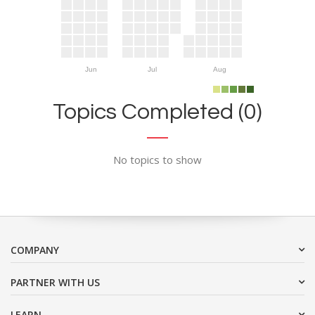
Jun
Jul
Aug
Topics Completed (0)
No topics to show
COMPANY
PARTNER WITH US
LEARN