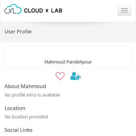
Togg
navig
User Profile
Mahmoud Paridehpour
About Mahmoud
No profile intro is available
Location
No location provided
Social Links