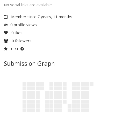
No social links are available
Member since 7 years, 11 months
0 profile views
0
likes
0
followers
0 XP
Submission Graph