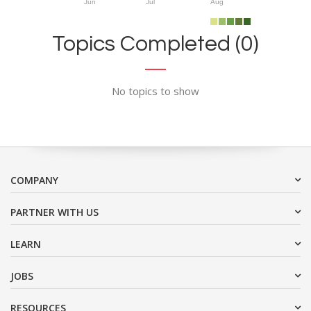
Jun
Jul
Aug
Topics Completed (0)
No topics to show
COMPANY
PARTNER WITH US
LEARN
JOBS
RESOURCES