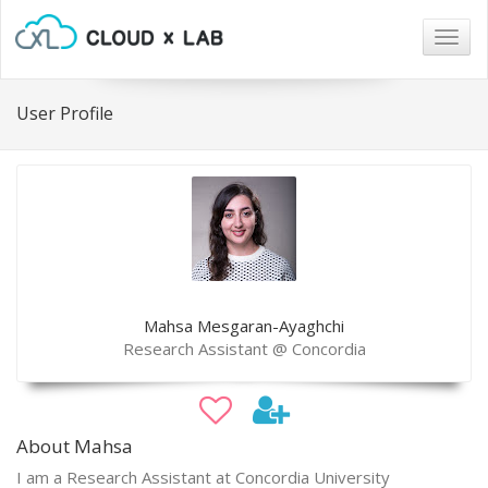
Togg
navig
User Profile
Mahsa Mesgaran-Ayaghchi
Research Assistant @ Concordia
About Mahsa
I am a Research Assistant at Concordia University