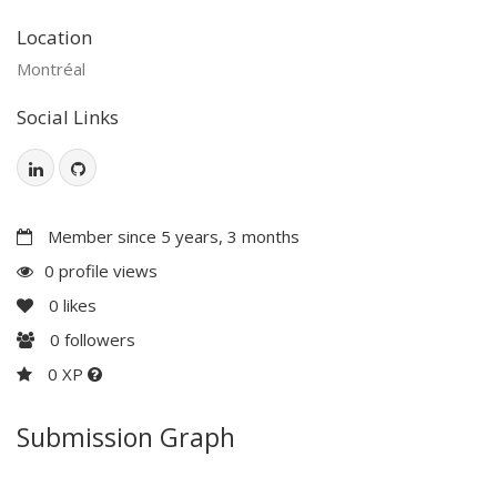
Location
Montréal
Social Links
Member since 5 years, 3 months
0 profile views
0
likes
0
followers
0 XP
Submission Graph