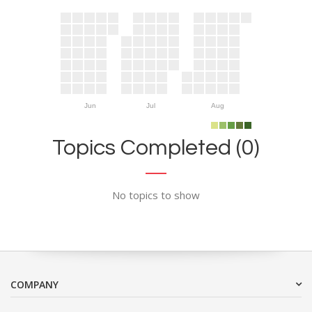
Jun
Jul
Aug
Topics Completed (0)
No topics to show
COMPANY