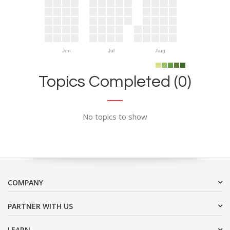
Jun
Jul
Aug
Topics Completed (0)
No topics to show
COMPANY
PARTNER WITH US
LEARN