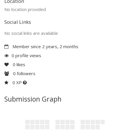
Location
No location provided
Social Links
No social links are available
Member since 2 years, 2 months
0 profile views
0
likes
0
followers
0 XP
Submission Graph