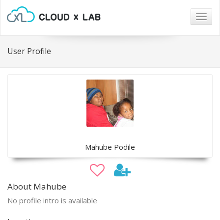
Togg
navig
User Profile
Mahube Podile
About Mahube
No profile intro is available