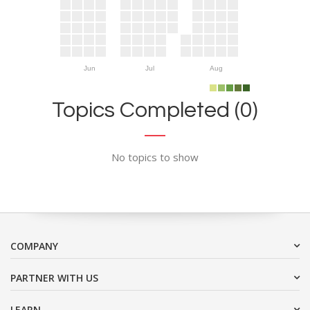
Jun
Jul
Aug
Topics Completed (0)
No topics to show
COMPANY
PARTNER WITH US
LEARN