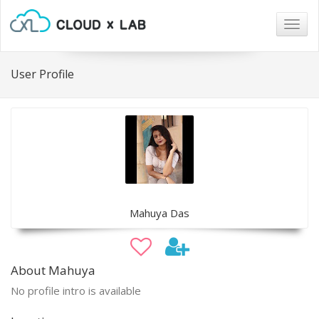
Togg
navig
User Profile
Mahuya Das
About Mahuya
No profile intro is available