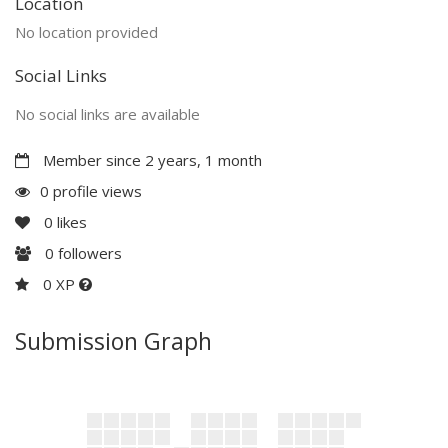
Location
No location provided
Social Links
No social links are available
Member since 2 years, 1 month
0 profile views
0
likes
0
followers
0 XP
Submission Graph