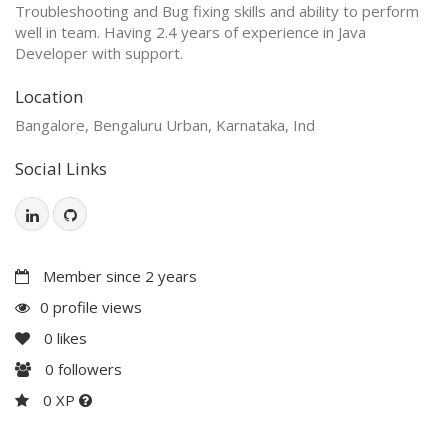
Troubleshooting and Bug fixing skills and ability to perform
well in team. Having 2.4 years of experience in Java
Developer with support.
Location
Bangalore, Bengaluru Urban, Karnataka, Ind
Social Links
Member since 2 years
0 profile views
0
likes
0
followers
0 XP