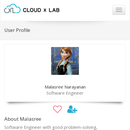
Togg
navig
User Profile
Malasree Narayanan
Software Engineer
About Malasree
Software Engineer with good problem-solving,