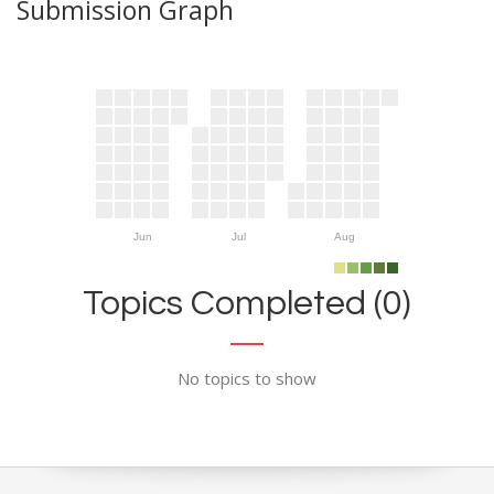
Submission Graph
Jun
Jul
Aug
Topics Completed (0)
No topics to show