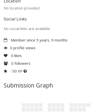
Location
No location provided
Social Links
No social links are available
Member since 5 years, 9 months
0 profile views
0
likes
0
followers
-50 XP
Submission Graph