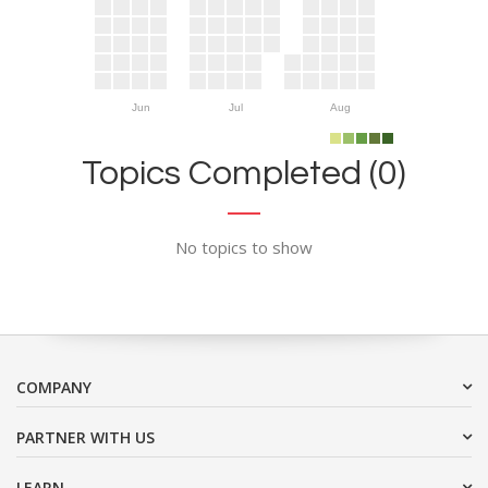
Jun
Jul
Aug
Topics Completed (0)
No topics to show
COMPANY
PARTNER WITH US
LEARN