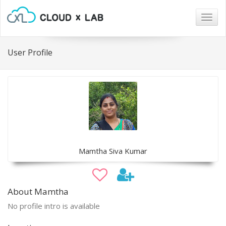
Togg
navig
User Profile
Mamtha Siva Kumar
About Mamtha
No profile intro is available