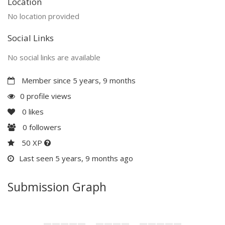
Location
No location provided
Social Links
No social links are available
Member since 5 years, 9 months
0 profile views
0
likes
0
followers
50 XP
Last seen 5 years, 9 months ago
Submission Graph