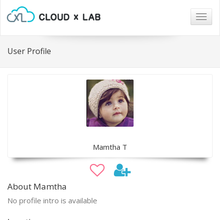
Togg
navig
User Profile
Mamtha T
About Mamtha
No profile intro is available