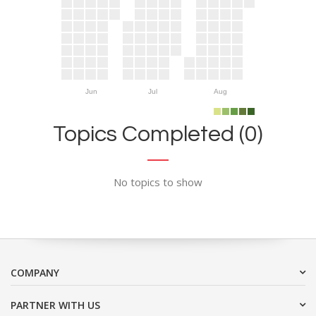
Jun
Jul
Aug
Topics Completed (0)
No topics to show
COMPANY
PARTNER WITH US