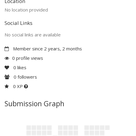
Location
No location provided
Social Links
No social links are available
Member since 2 years, 2 months
0 profile views
0
likes
0
followers
0 XP
Submission Graph