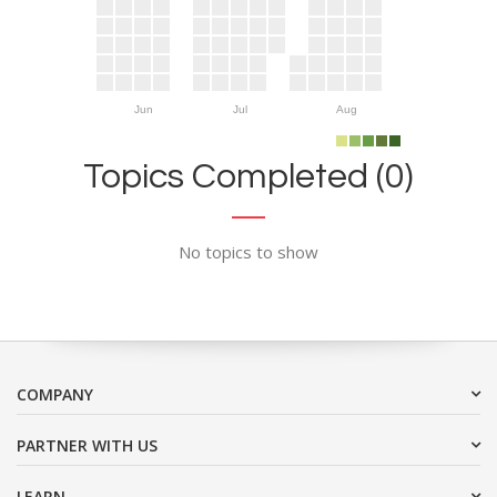
Jun
Jul
Aug
Topics Completed (0)
No topics to show
COMPANY
PARTNER WITH US
LEARN