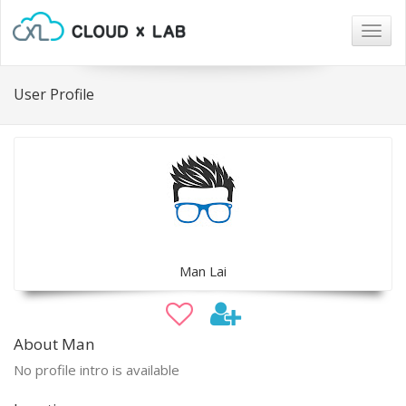
Togg
navig
User Profile
Man Lai
About Man
No profile intro is available