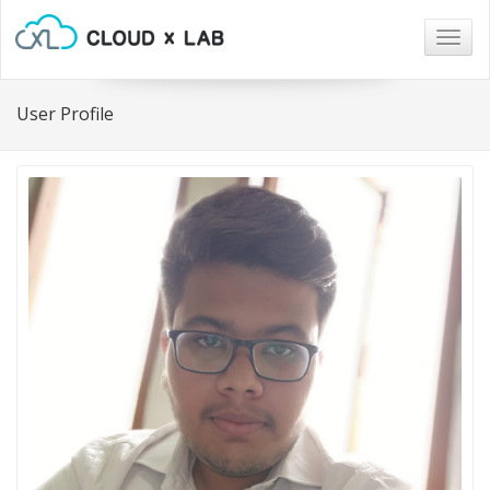
Togg
navig
User Profile