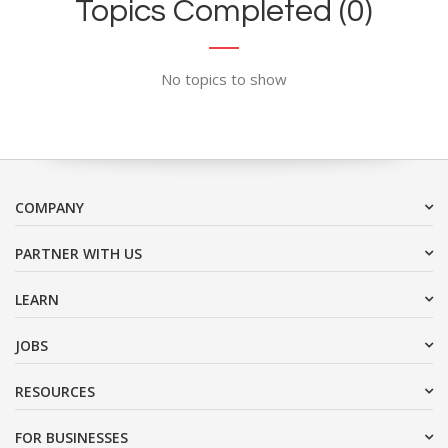
Topics Completed (0)
No topics to show
COMPANY
PARTNER WITH US
LEARN
JOBS
RESOURCES
FOR BUSINESSES