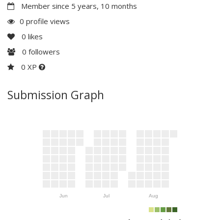
Member since 5 years, 10 months
0 profile views
0
likes
0
followers
0 XP
Submission Graph
Jun
Jul
Aug