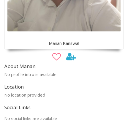
Manan Kanswal
About Manan
No profile intro is available
Location
No location provided
Social Links
No social links are available