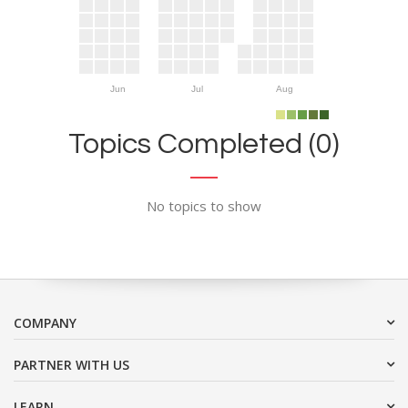
Jun
Jul
Aug
Topics Completed (0)
No topics to show
COMPANY
PARTNER WITH US
LEARN