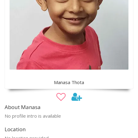
Manasa Thota
About Manasa
No profile intro is available
Location
No location provided