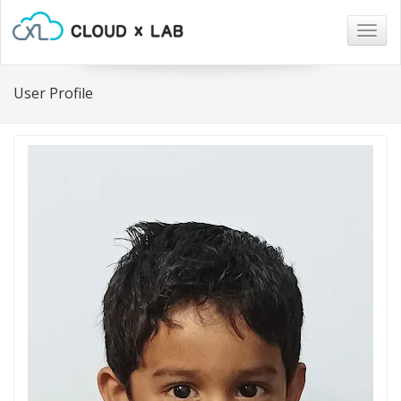
Togg
navig
User Profile