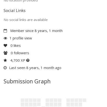
Social Links
No social links are available
Member since 8 years, 1 month
1 profile view
0
likes
0
followers
4,700 XP
Last seen 8 years, 1 month ago
Submission Graph