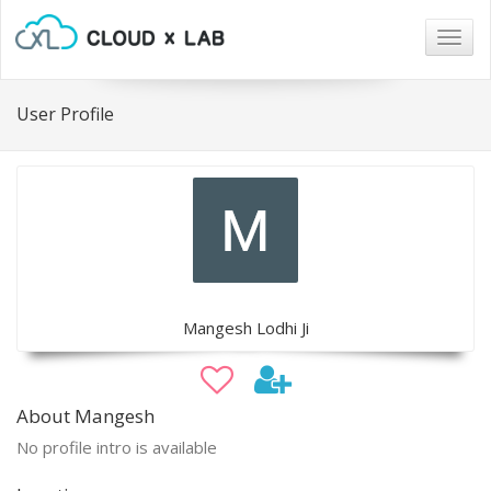
Togg
navig
User Profile
Mangesh Lodhi Ji
About Mangesh
No profile intro is available