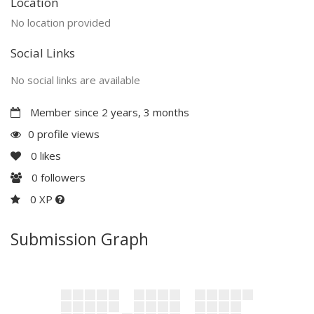
Location
No location provided
Social Links
No social links are available
Member since 2 years, 3 months
0 profile views
0
likes
0
followers
0 XP
Submission Graph