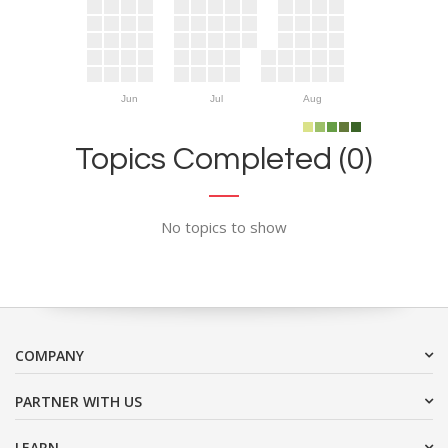
Jun
Jul
Aug
Topics Completed (0)
No topics to show
COMPANY
PARTNER WITH US
LEARN