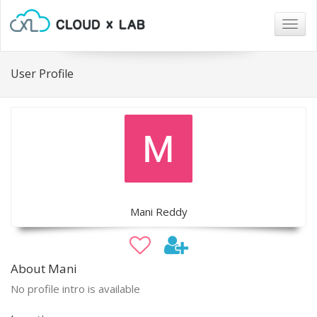
Togg
navig
User Profile
Mani Reddy
About Mani
No profile intro is available