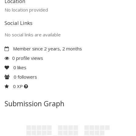
Location
No location provided
Social Links
No social links are available
Member since 2 years, 2 months
0 profile views
0
likes
0
followers
0 XP
Submission Graph