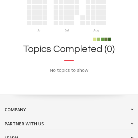
Jun
Jul
Aug
Topics Completed (0)
No topics to show
COMPANY
PARTNER WITH US
LEARN