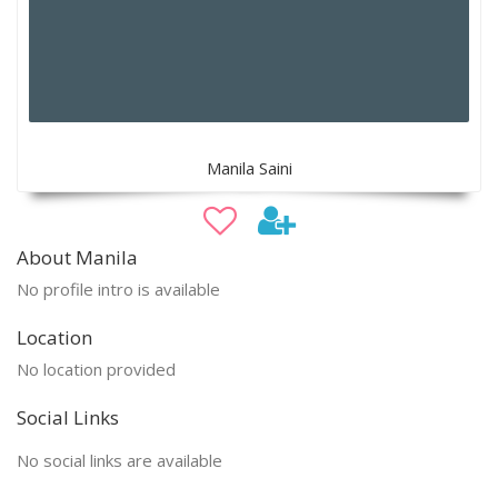
Manila Saini
About Manila
No profile intro is available
Location
No location provided
Social Links
No social links are available