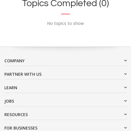
Topics Completed (0)
No topics to show
COMPANY
PARTNER WITH US
LEARN
JOBS
RESOURCES
FOR BUSINESSES