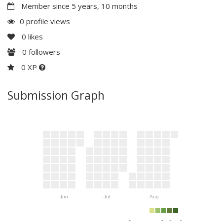
Member since 5 years, 10 months
0 profile views
0
likes
0
followers
0 XP
Submission Graph
Jun
Jul
Aug