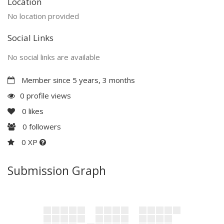
Location
No location provided
Social Links
No social links are available
Member since 5 years, 3 months
0 profile views
0
likes
0
followers
0 XP
Submission Graph