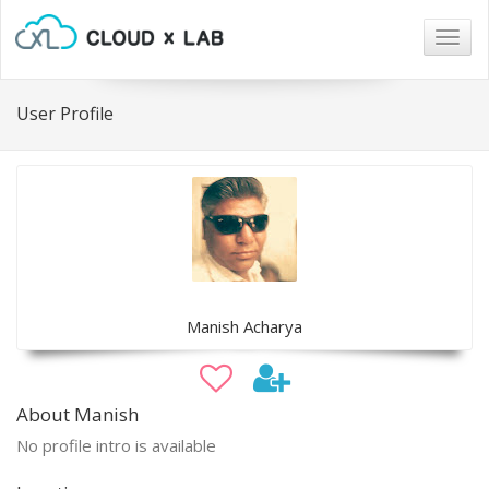
Togg
navig
User Profile
Manish Acharya
About Manish
No profile intro is available