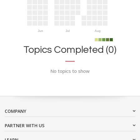
Jun
Jul
Aug
Topics Completed (0)
No topics to show
COMPANY
PARTNER WITH US
LEARN