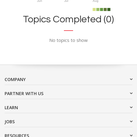
Jun
Jul
Aug
Topics Completed (0)
No topics to show
COMPANY
PARTNER WITH US
LEARN
JOBS
RESOURCES