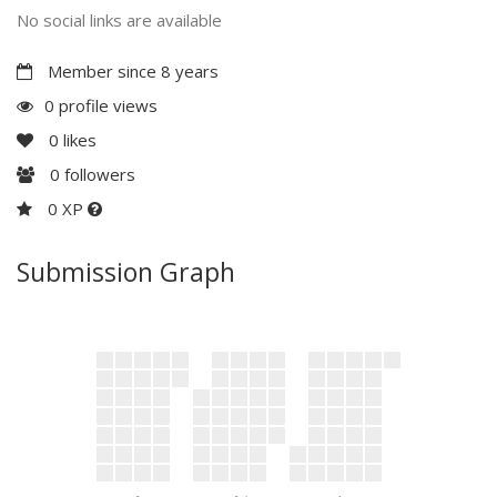
No social links are available
Member since 8 years
0 profile views
0
likes
0
followers
0 XP
Submission Graph