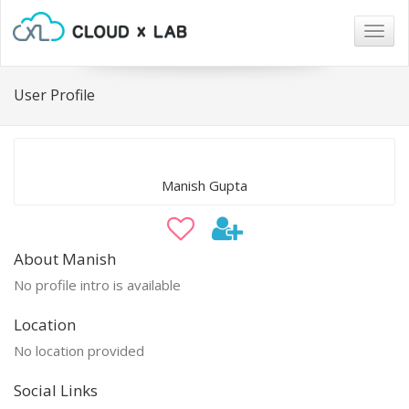
Togg
navig
User Profile
Manish Gupta
About Manish
No profile intro is available
Location
No location provided
Social Links