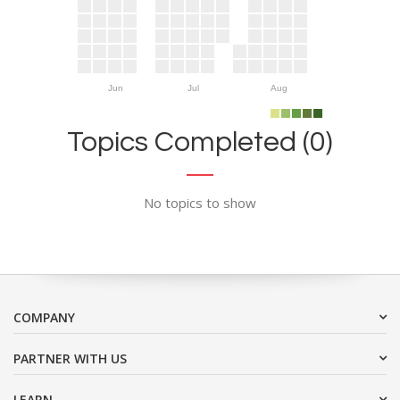
Jun
Jul
Aug
Topics Completed (0)
No topics to show
COMPANY
PARTNER WITH US
LEARN