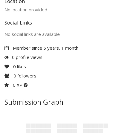
Location
No location provided
Social Links
No social links are available
Member since 5 years, 1 month
0 profile views
0
likes
0
followers
0 XP
Submission Graph