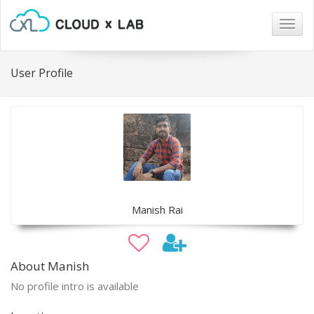
Togg
navig
User Profile
Manish Rai
About Manish
No profile intro is available