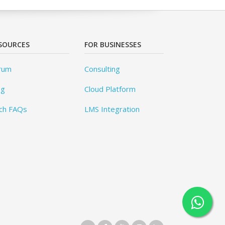
SOURCES
FOR BUSINESSES
rum
Consulting
og
Cloud Platform
ch FAQs
LMS Integration