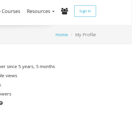
e Courses
Resources
Sign In
Home
My Profile
r since 5 years, 5 months
ile views
s
lowers