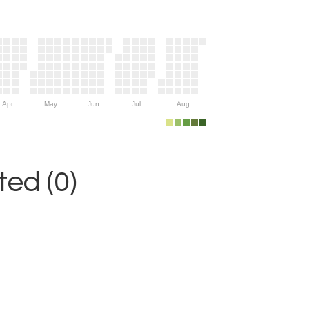
Apr
May
Jun
Jul
Aug
ed (0)