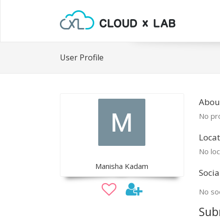
User Profile
Abou
No pro
Locat
No loc
Manisha Kadam
Socia
No soc
Sub