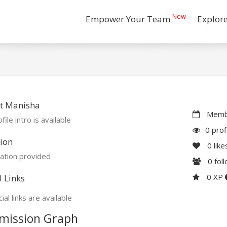
New
Empower Your Team
Explor
t Manisha
Membe
file intro is available
0 prof
ion
0
like
ation provided
0
fol
0 XP
l Links
ial links are available
mission Graph