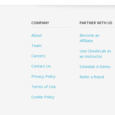
COMPANY
PARTNER WITH US
About
Become an
Affiliate
Team
Use CloudxLab as
Careers
an Instructor
Contact Us
Schedule A Demo
Privacy Policy
Refer a friend
Terms of Use
Cookie Policy