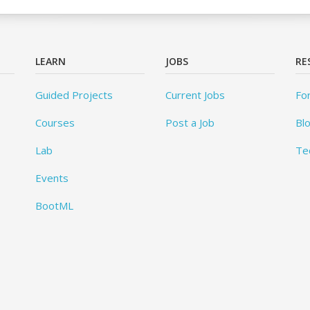
LEARN
JOBS
RE
Guided Projects
Current Jobs
Fo
Courses
Post a Job
Bl
Lab
Te
Events
BootML