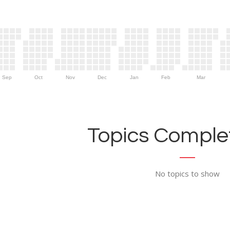
Sep
Oct
Nov
Dec
Jan
Feb
Mar
Topics Complet
No topics to show