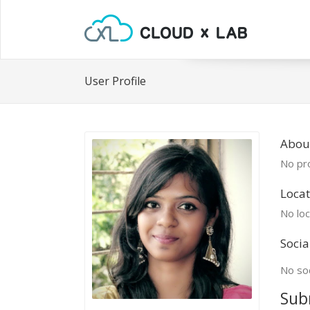
User Profile
Abou
No pro
Locat
No loc
Socia
No soc
Sub