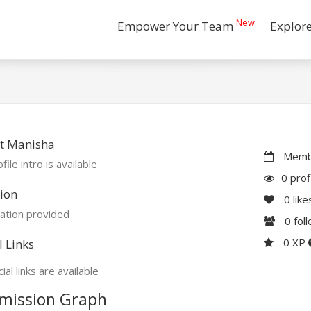
New
Empower Your Team
Explor
t Manisha
Membe
file intro is available
0 prof
ion
0
like
ation provided
0
fol
0 XP
l Links
ial links are available
mission Graph