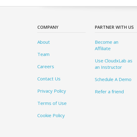
COMPANY
PARTNER WITH US
About
Become an
Affiliate
Team
Use CloudxLab as
Careers
an Instructor
Contact Us
Schedule A Demo
Privacy Policy
Refer a friend
Terms of Use
Cookie Policy