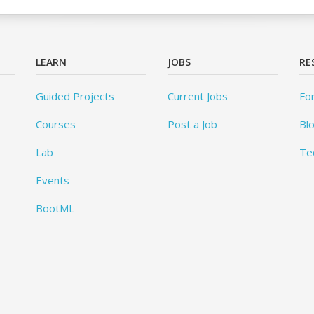
LEARN
JOBS
RE
Guided Projects
Current Jobs
Fo
Courses
Post a Job
Bl
Lab
Te
Events
BootML