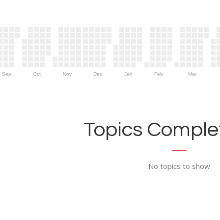
Sep
Oct
Nov
Dec
Jan
Feb
Mar
Topics Complet
No topics to show