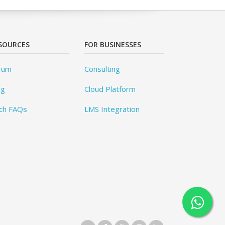
SOURCES
FOR BUSINESSES
rum
Consulting
og
Cloud Platform
ch FAQs
LMS Integration