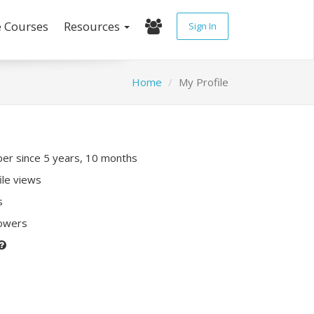
e Courses
Resources
Sign In
Home
My Profile
r since 5 years, 10 months
ile views
s
lowers