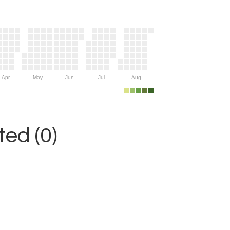
Apr
May
Jun
Jul
Aug
ed (0)