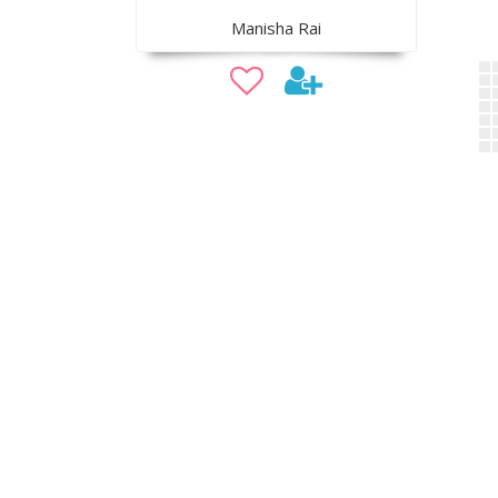
Manisha Rai