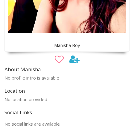
Manisha Roy
About Manisha
No profile intro is available
Location
No location provided
Social Links
No social links are available