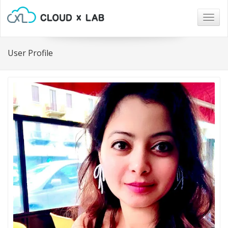
Togg
navig
User Profile