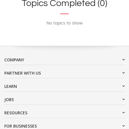
Topics Completed (0)
No topics to show
COMPANY
PARTNER WITH US
LEARN
JOBS
RESOURCES
FOR BUSINESSES