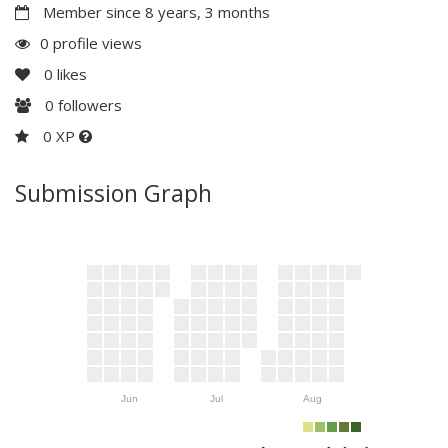
Member since 8 years, 3 months
0 profile views
0
likes
0
followers
0 XP
Submission Graph
Jun
Jul
Aug