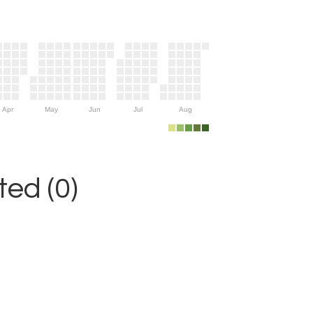
Apr
May
Jun
Jul
Aug
ed (0)