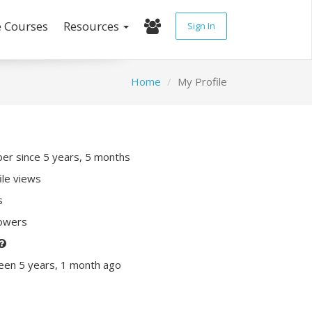
e Courses
Resources
Sign In
Home
My Profile
r since 5 years, 5 months
ile views
s
lowers
een 5 years, 1 month ago