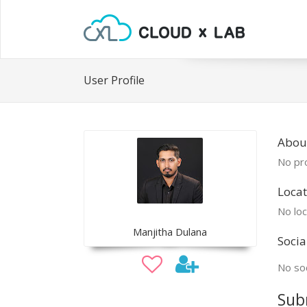
User Profile
Abou
No pro
Locat
No loc
Manjitha Dulana
Socia
No soc
Sub