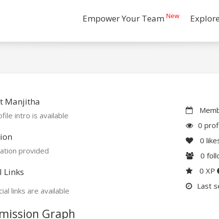
New
Empower Your Team
Explor
t Manjitha
Membe
file intro is available
0 prof
ion
0
like
ation provided
0
fol
0 XP
l Links
Last s
ial links are available
mission Graph