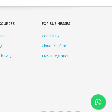
SOURCES
FOR BUSINESSES
rum
Consulting
og
Cloud Platform
ch FAQs
LMS Integration