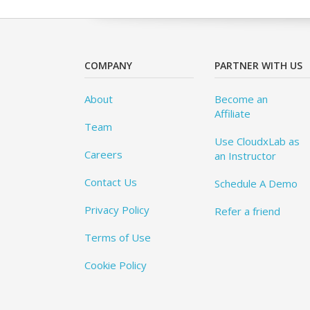
COMPANY
PARTNER WITH US
About
Become an
Affiliate
Team
Use CloudxLab as
Careers
an Instructor
Contact Us
Schedule A Demo
Privacy Policy
Refer a friend
Terms of Use
Cookie Policy