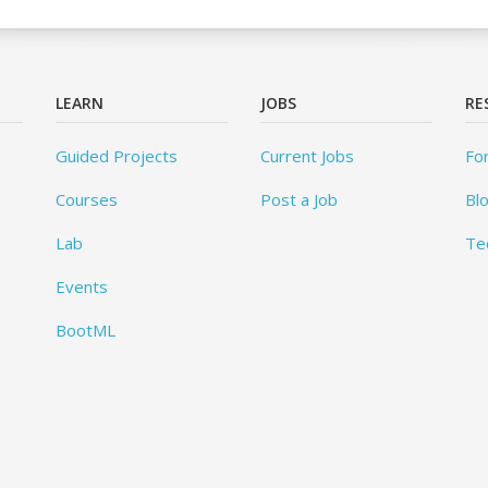
LEARN
JOBS
RE
Guided Projects
Current Jobs
Fo
Courses
Post a Job
Bl
Lab
Te
Events
BootML