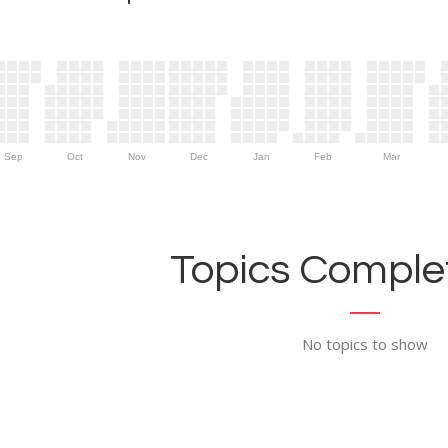
Sep
Oct
Nov
Dec
Jan
Feb
Mar
Topics Complet
No topics to show