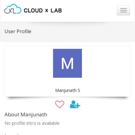
Togg
navig
User Profile
Manjunath S
About Manjunath
No profile intro is available