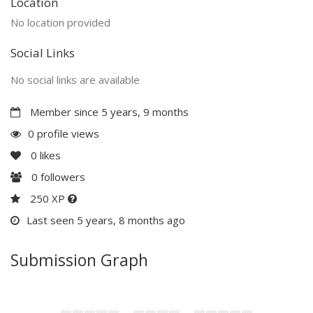
Location
No location provided
Social Links
No social links are available
Member since 5 years, 9 months
0 profile views
0
likes
0
followers
250 XP
Last seen 5 years, 8 months ago
Submission Graph