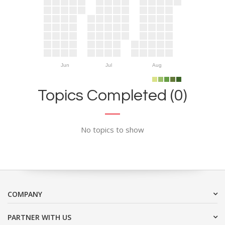
Jun
Jul
Aug
Topics Completed (0)
No topics to show
COMPANY
PARTNER WITH US