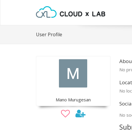
User Profile
Abou
No pro
Locat
No loc
Mano Murugesan
Socia
No soc
Sub