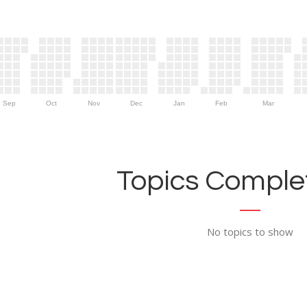
Sep
Oct
Nov
Dec
Jan
Feb
Mar
Topics Complet
No topics to show