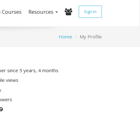
e Courses
Resources
Sign In
Home
My Profile
r since 5 years, 4 months
ile views
s
lowers