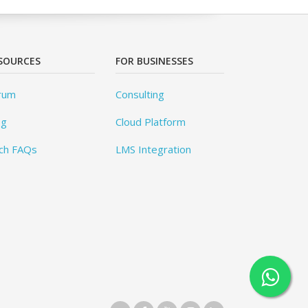
SOURCES
FOR BUSINESSES
rum
Consulting
og
Cloud Platform
ch FAQs
LMS Integration