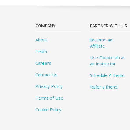
COMPANY
PARTNER WITH US
About
Become an
Affiliate
Team
Use CloudxLab as
Careers
an Instructor
Contact Us
Schedule A Demo
Privacy Policy
Refer a friend
Terms of Use
Cookie Policy