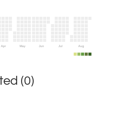
Apr
May
Jun
Jul
Aug
ed (0)