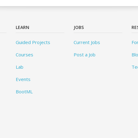
LEARN
JOBS
RE
Guided Projects
Current Jobs
Fo
Courses
Post a Job
Bl
Lab
Te
Events
BootML