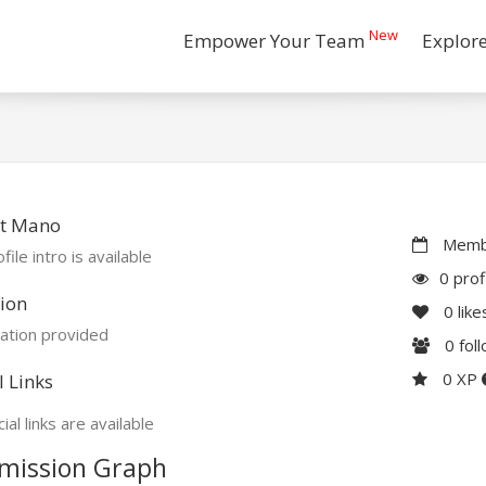
New
Empower Your Team
Explor
t Mano
Membe
file intro is available
0 prof
ion
0
like
ation provided
0
fol
0 XP
l Links
ial links are available
mission Graph