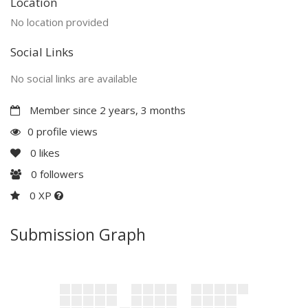
Location
No location provided
Social Links
No social links are available
Member since 2 years, 3 months
0 profile views
0
likes
0
followers
0 XP
Submission Graph