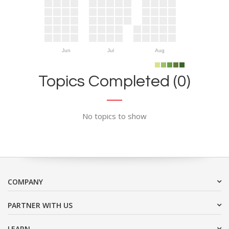
Jun
Jul
Aug
Topics Completed (0)
No topics to show
COMPANY
PARTNER WITH US
LEARN