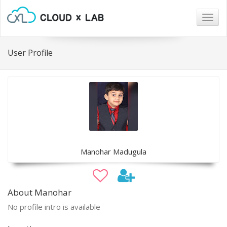
Togg
navig
User Profile
Manohar Madugula
About Manohar
No profile intro is available