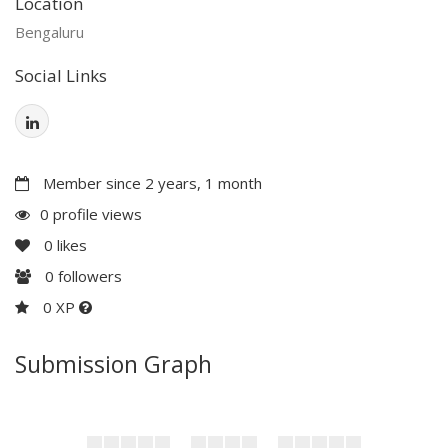
Location
Bengaluru
Social Links
Member since 2 years, 1 month
0 profile views
0
likes
0
followers
0 XP
Submission Graph