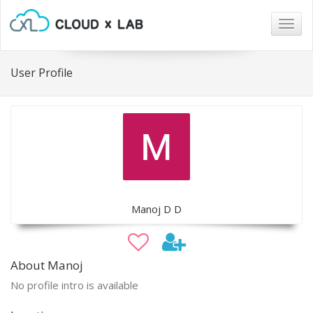
Togg
navig
User Profile
Manoj D D
About Manoj
No profile intro is available