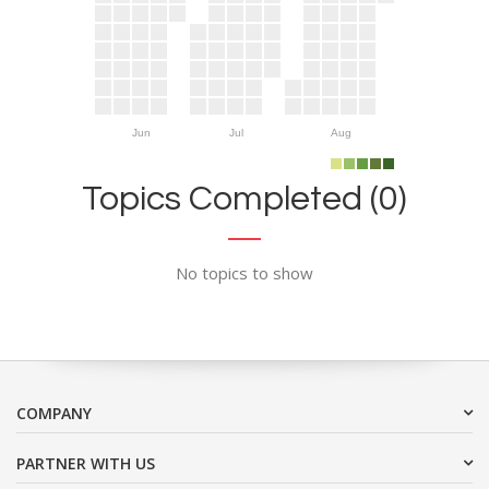
Jun
Jul
Aug
Topics Completed (0)
No topics to show
COMPANY
PARTNER WITH US