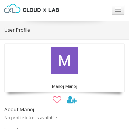
Togg
navig
User Profile
Manoj Manoj
About Manoj
No profile intro is available