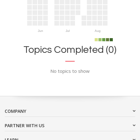
Jun
Jul
Aug
Topics Completed (0)
No topics to show
COMPANY
PARTNER WITH US
LEARN