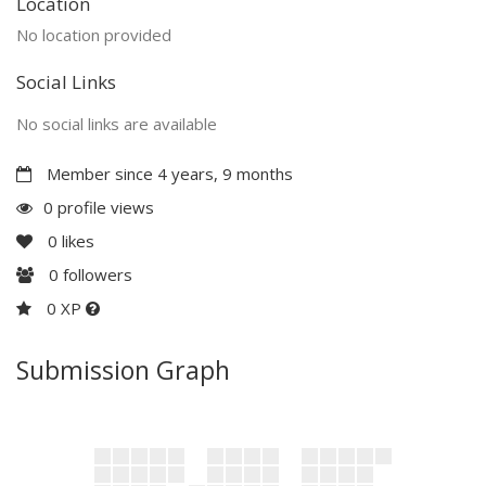
Location
No location provided
Social Links
No social links are available
Member since 4 years, 9 months
0 profile views
0
likes
0
followers
0 XP
Submission Graph