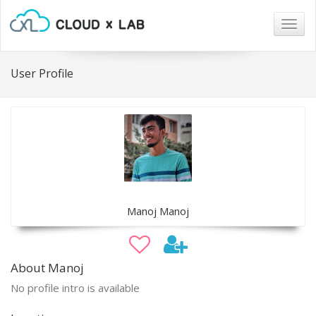
Togg
navig
User Profile
Manoj Manoj
About Manoj
No profile intro is available