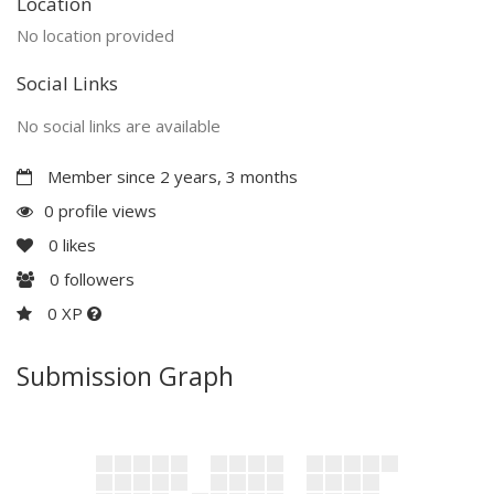
Location
No location provided
Social Links
No social links are available
Member since 2 years, 3 months
0 profile views
0
likes
0
followers
0 XP
Submission Graph