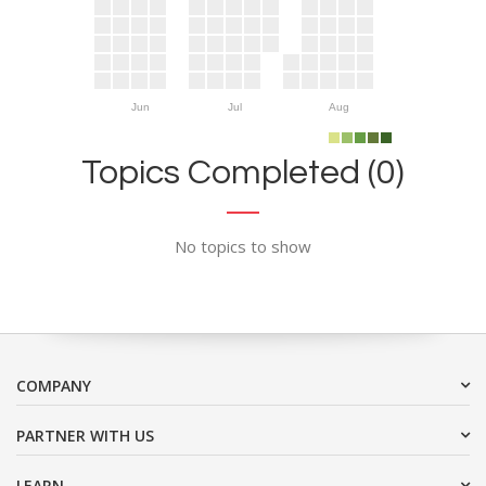
Jun
Jul
Aug
Topics Completed (0)
No topics to show
COMPANY
PARTNER WITH US
LEARN