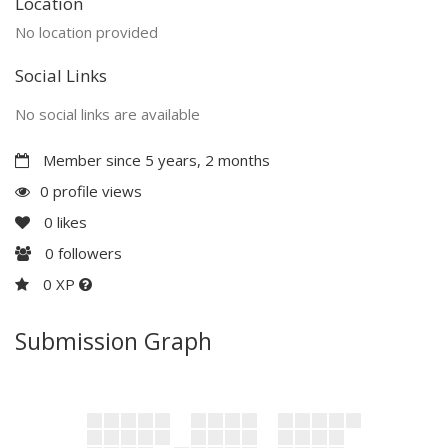
Location
No location provided
Social Links
No social links are available
Member since 5 years, 2 months
0 profile views
0
likes
0
followers
0 XP
Submission Graph