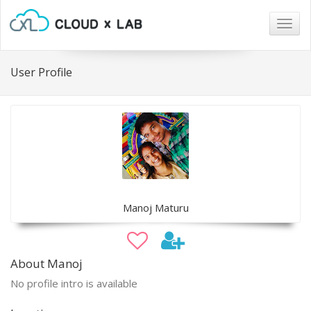
Togg
navig
User Profile
Manoj Maturu
About Manoj
No profile intro is available