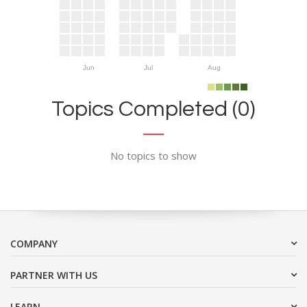
Jun
Jul
Aug
Topics Completed (0)
No topics to show
COMPANY
PARTNER WITH US
LEARN