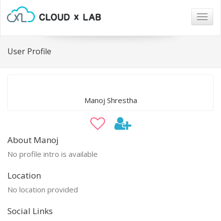
Togg
navig
User Profile
Manoj Shrestha
About Manoj
No profile intro is available
Location
No location provided
Social Links