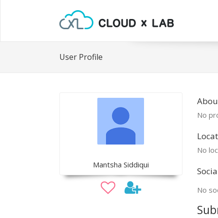
User Profile
Abou
No pro
Locat
No loc
Mantsha Siddiqui
Socia
No soc
Sub