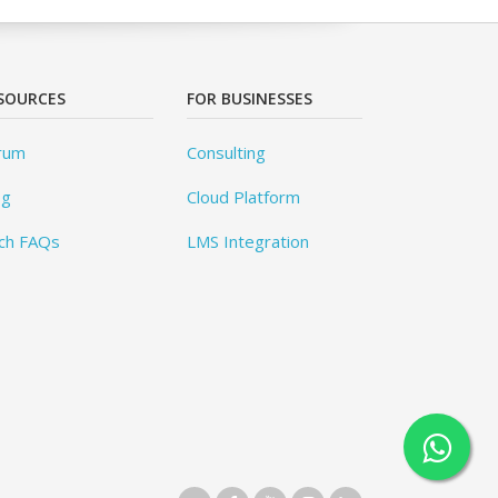
SOURCES
FOR BUSINESSES
rum
Consulting
og
Cloud Platform
ch FAQs
LMS Integration