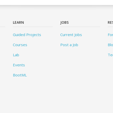
LEARN
JOBS
RE
Guided Projects
Current Jobs
Fo
Courses
Post a Job
Bl
Lab
Te
Events
BootML