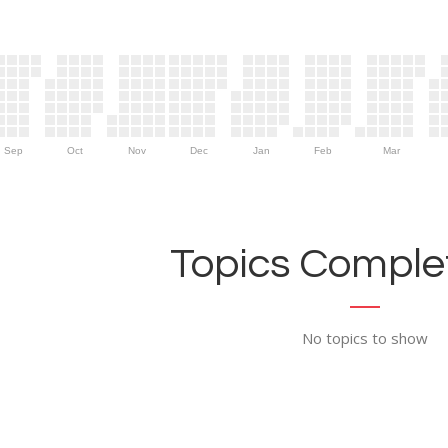
Sep
Oct
Nov
Dec
Jan
Feb
Mar
Topics Complet
No topics to show