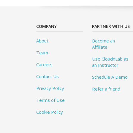
COMPANY
PARTNER WITH US
About
Become an
Affiliate
Team
Use CloudxLab as
Careers
an Instructor
Contact Us
Schedule A Demo
Privacy Policy
Refer a friend
Terms of Use
Cookie Policy