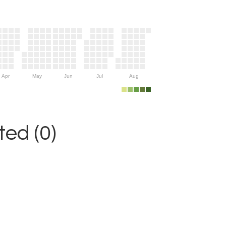
Apr
May
Jun
Jul
Aug
ed (0)