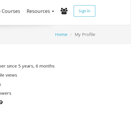
e Courses
Resources
Sign In
Home
My Profile
r since 5 years, 6 months
ile views
s
lowers