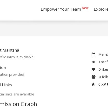
New
Empower Your Team
Explor
t Mantsha
Membe
file intro is available
0 prof
ion
0
like
ation provided
0
fol
0 XP
l Links
ial links are available
mission Graph