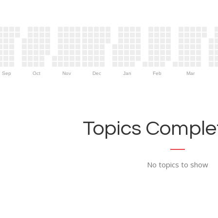
Sep
Oct
Nov
Dec
Jan
Feb
Mar
Topics Complet
No topics to show