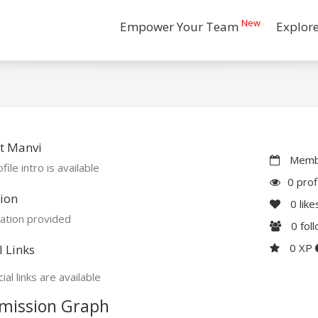
New
Empower Your Team
Explor
t Manvi
Membe
file intro is available
0 prof
ion
0
like
ation provided
0
fol
0 XP
l Links
ial links are available
mission Graph