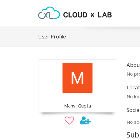
User Profile
Abou
No pro
Locat
No loc
Manvi Gupta
Socia
No soc
Sub