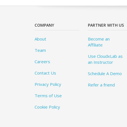
COMPANY
PARTNER WITH US
About
Become an
Affiliate
Team
Use CloudxLab as
Careers
an Instructor
Contact Us
Schedule A Demo
Privacy Policy
Refer a friend
Terms of Use
Cookie Policy