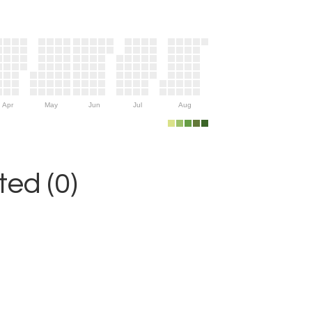
Apr
May
Jun
Jul
Aug
ed (0)