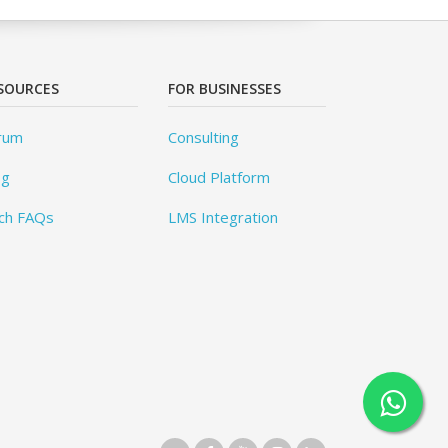
SOURCES
FOR BUSINESSES
rum
Consulting
og
Cloud Platform
ch FAQs
LMS Integration