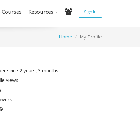
e Courses
Resources
Sign In
Home
My Profile
r since 2 years, 3 months
ile views
s
lowers