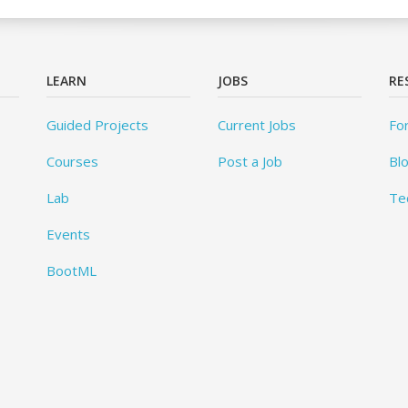
LEARN
JOBS
RE
Guided Projects
Current Jobs
Fo
Courses
Post a Job
Bl
Lab
Te
Events
BootML