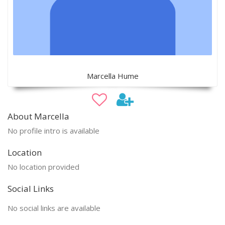
Marcella Hume
About Marcella
No profile intro is available
Location
No location provided
Social Links
No social links are available