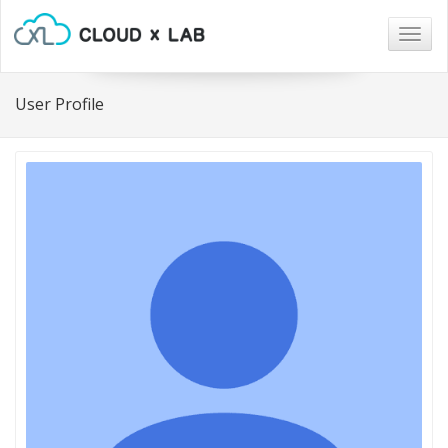
Togg
navig
User Profile