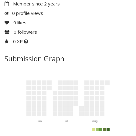
Member since 2 years
0 profile views
0
likes
0
followers
0 XP
Submission Graph
Jun
Jul
Aug