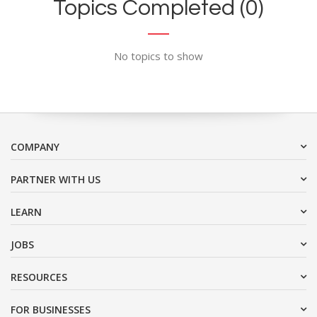
Topics Completed (0)
No topics to show
COMPANY
PARTNER WITH US
LEARN
JOBS
RESOURCES
FOR BUSINESSES