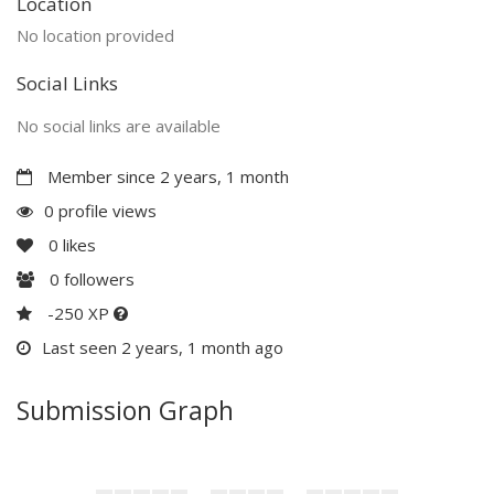
Location
No location provided
Social Links
No social links are available
Member since 2 years, 1 month
0 profile views
0
likes
0
followers
-250 XP
Last seen 2 years, 1 month ago
Submission Graph