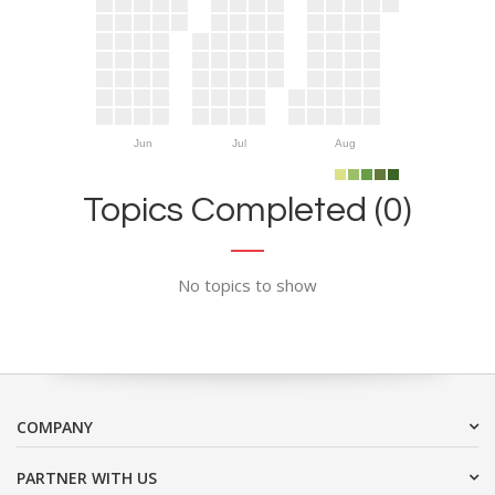
Jun
Jul
Aug
Topics Completed (0)
No topics to show
COMPANY
PARTNER WITH US