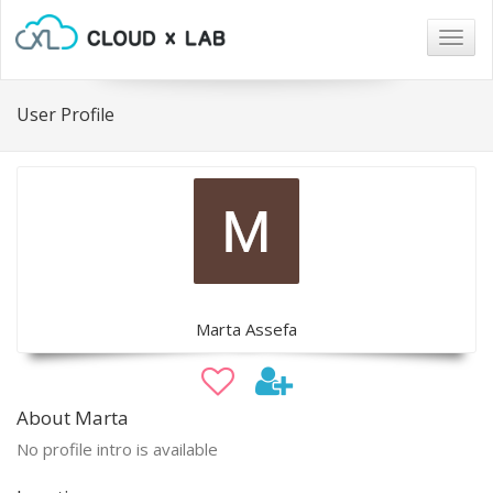
Togg
navig
User Profile
Marta Assefa
About Marta
No profile intro is available