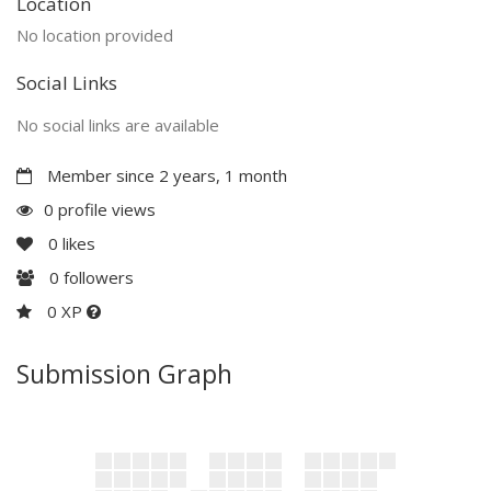
Location
No location provided
Social Links
No social links are available
Member since 2 years, 1 month
0 profile views
0
likes
0
followers
0 XP
Submission Graph