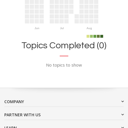
Jun
Jul
Aug
Topics Completed (0)
No topics to show
COMPANY
PARTNER WITH US
LEARN