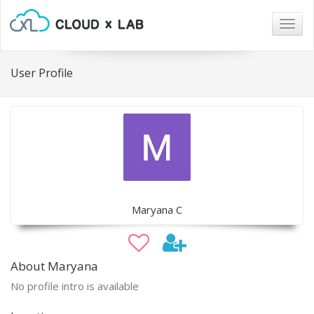
Togg
navig
User Profile
Maryana C
About Maryana
No profile intro is available