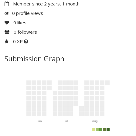
Member since 2 years, 1 month
0 profile views
0
likes
0
followers
0 XP
Submission Graph
Jun
Jul
Aug