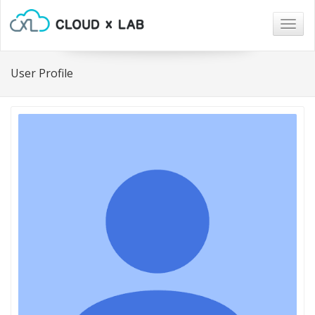
Togg
navig
User Profile