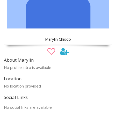
Marylin Chiodo
About Marylin
No profile intro is available
Location
No location provided
Social Links
No social links are available