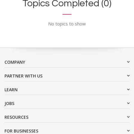
Topics Completed (0)
No topics to show
COMPANY
PARTNER WITH US
LEARN
JOBS
RESOURCES
FOR BUSINESSES