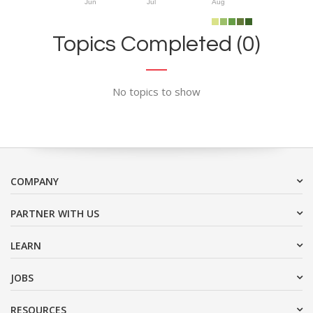
Jun
Jul
Aug
Topics Completed (0)
No topics to show
COMPANY
PARTNER WITH US
LEARN
JOBS
RESOURCES