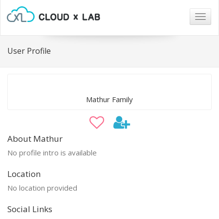
Togg
navig
User Profile
Mathur Family
About Mathur
No profile intro is available
Location
No location provided
Social Links