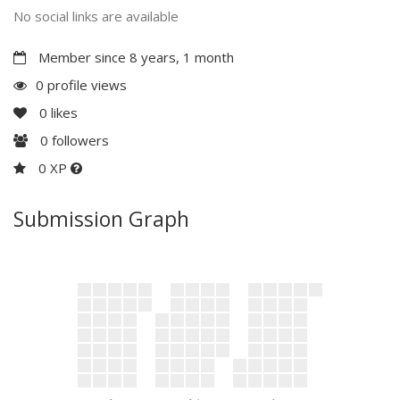
No social links are available
Member since 8 years, 1 month
0 profile views
0
likes
0
followers
0 XP
Submission Graph