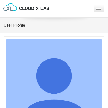
Togg
navig
User Profile