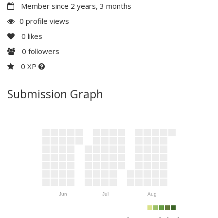
Member since 2 years, 3 months
0 profile views
0
likes
0
followers
0 XP
Submission Graph
Jun
Jul
Aug