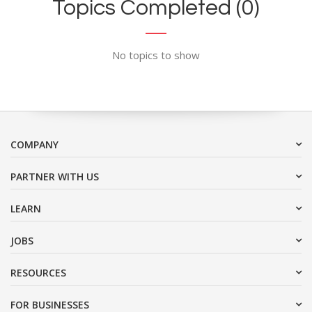
Topics Completed (0)
No topics to show
COMPANY
PARTNER WITH US
LEARN
JOBS
RESOURCES
FOR BUSINESSES