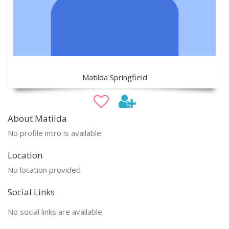
Matilda Springfield
About Matilda
No profile intro is available
Location
No location provided
Social Links
No social links are available