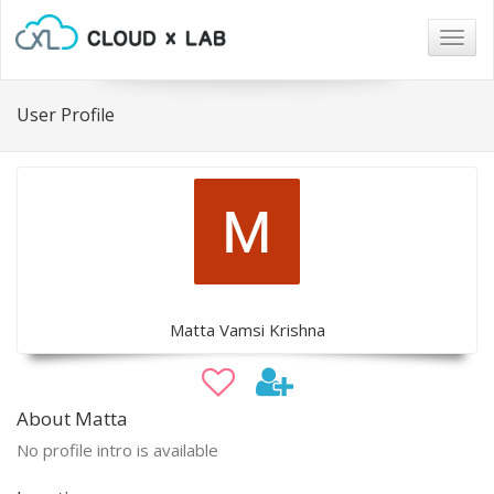
Togg
navig
User Profile
Matta Vamsi Krishna
About Matta
No profile intro is available