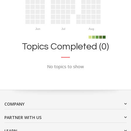
Jun
Jul
Aug
Topics Completed (0)
No topics to show
COMPANY
PARTNER WITH US
LEARN