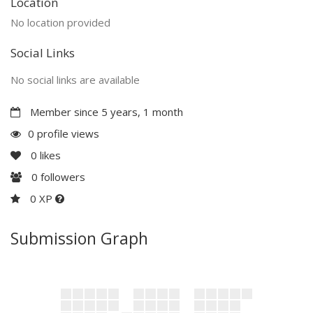
Location
No location provided
Social Links
No social links are available
Member since 5 years, 1 month
0 profile views
0
likes
0
followers
0 XP
Submission Graph