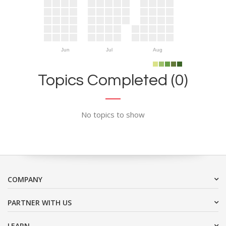
Jun
Jul
Aug
Topics Completed (0)
No topics to show
COMPANY
PARTNER WITH US
LEARN