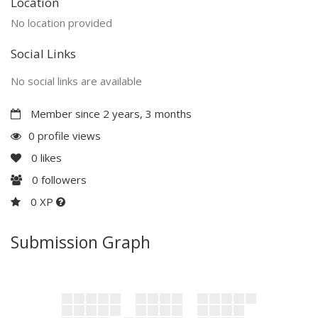
Location
No location provided
Social Links
No social links are available
Member since 2 years, 3 months
0 profile views
0
likes
0
followers
0 XP
Submission Graph