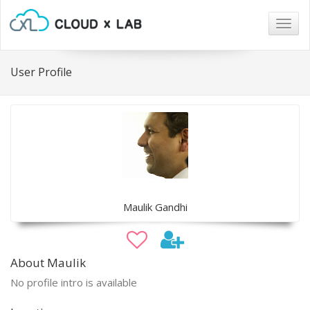
Togg
navig
User Profile
Maulik Gandhi
About Maulik
No profile intro is available