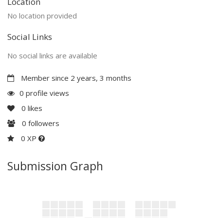
Location
No location provided
Social Links
No social links are available
Member since 2 years, 3 months
0 profile views
0
likes
0
followers
0 XP
Submission Graph