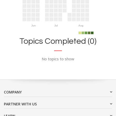
Jun
Jul
Aug
Topics Completed (0)
No topics to show
COMPANY
PARTNER WITH US
LEARN