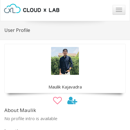
Togg
navig
User Profile
Maulik Kajavadra
About Maulik
No profile intro is available