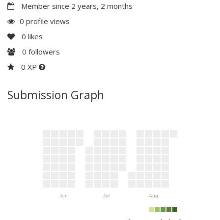
Member since 2 years, 2 months
0 profile views
0
likes
0
followers
0 XP
Submission Graph
Jun
Jul
Aug