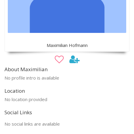
Maximilian Hofmann
About Maximilian
No profile intro is available
Location
No location provided
Social Links
No social links are available