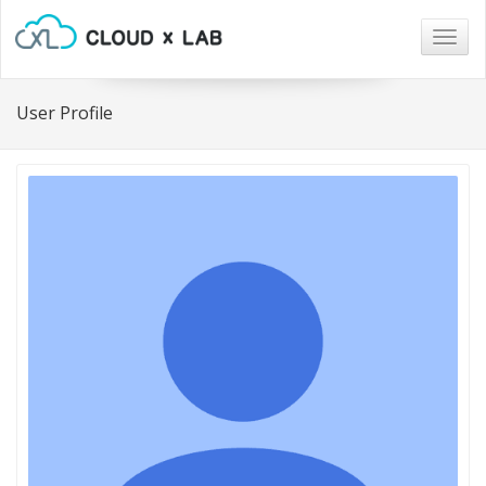
Togg
navig
User Profile