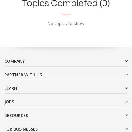
Topics Completed (0)
No topics to show
COMPANY
PARTNER WITH US
LEARN
JOBS
RESOURCES
FOR BUSINESSES