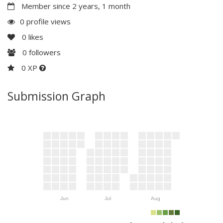
Member since 2 years, 1 month
0 profile views
0
likes
0
followers
0 XP
Submission Graph
Jun
Jul
Aug