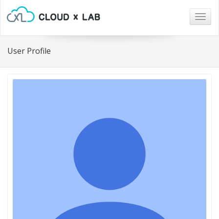
Togg
navig
User Profile