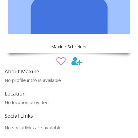
Maxine Schreiner
About Maxine
No profile intro is available
Location
No location provided
Social Links
No social links are available