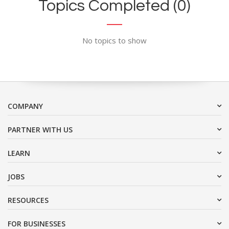
Topics Completed (0)
No topics to show
COMPANY
PARTNER WITH US
LEARN
JOBS
RESOURCES
FOR BUSINESSES