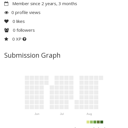
Member since 2 years, 3 months
0 profile views
0
likes
0
followers
0 XP
Submission Graph
Jun
Jul
Aug