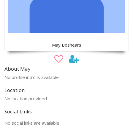
May Boshears
About May
No profile intro is available
Location
No location provided
Social Links
No social links are available