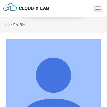
Togg
navig
User Profile