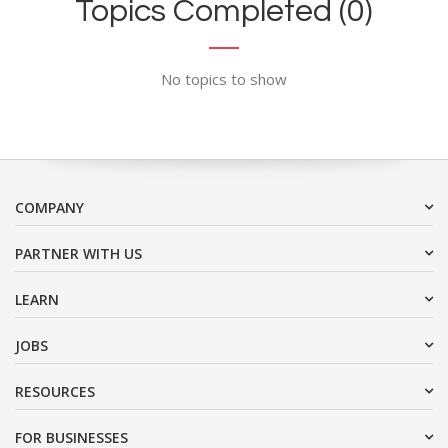
Topics Completed (0)
No topics to show
COMPANY
PARTNER WITH US
LEARN
JOBS
RESOURCES
FOR BUSINESSES